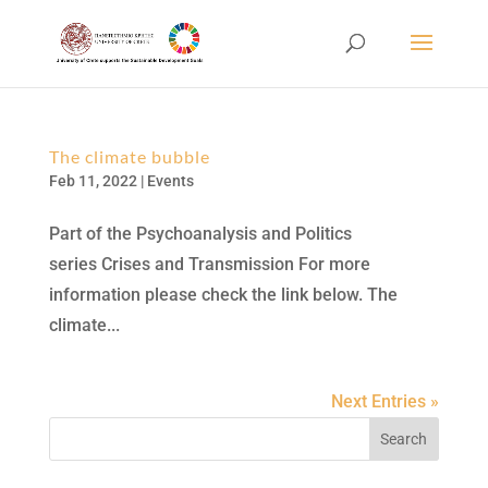
The climate bubble
Feb 11, 2022
|
Events
Part of the Psychoanalysis and Politics
series Crises and Transmission For more
information please check the link below. The
climate...
Next Entries »
Search