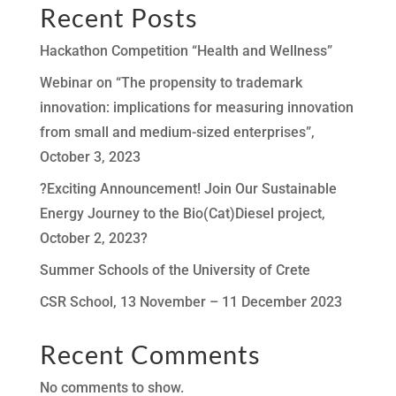
Recent Posts
Hackathon Competition “Health and Wellness”
Webinar on “The propensity to trademark
innovation: implications for measuring innovation
from small and medium-sized enterprises”,
October 3, 2023
?Exciting Announcement! Join Our Sustainable
Energy Journey to the Bio(Cat)Diesel project,
October 2, 2023?
Summer Schools of the University of Crete
CSR School, 13 November – 11 December 2023
Recent Comments
No comments to show.