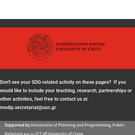
Don’t see your SDG-related activity on these pages? If you
would like to include your teaching, research, partnerships or
other activities, feel free to contact us at
modip.secretariat@uoc.gr
Supported by
Directorate of Planning and Programming
,
Public
Relations
και το
ICT
of
University of Crete